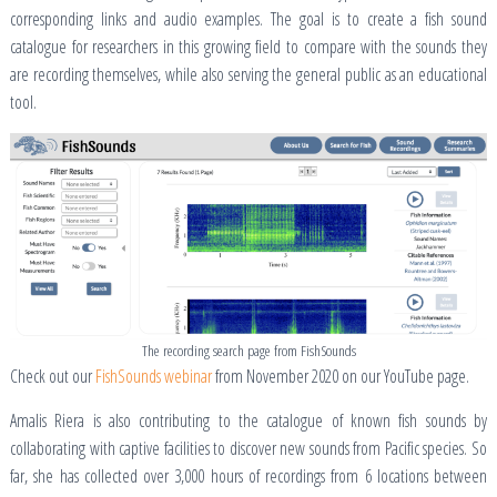
corresponding links and audio examples. The goal is to create a fish sound
catalogue for researchers in this growing field to compare with the sounds they
are recording themselves, while also serving the general public as an educational
tool.
The recording search page from FishSounds
Check out our
FishSounds webinar
from November 2020 on our YouTube page.
Amalis Riera is also contributing to the catalogue of known fish sounds by
collaborating with captive facilities to discover new sounds from Pacific species. So
far, she has collected over 3,000 hours of recordings from 6 locations between