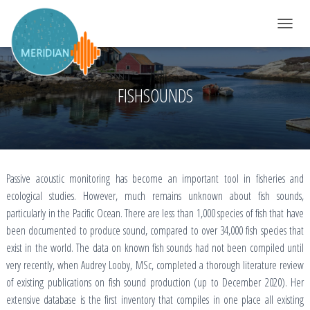
TOGGLE 
FISHSOUNDS
Passive acoustic monitoring has become an important tool in fisheries and
ecological studies. However, much remains unknown about fish sounds,
particularly in the Pacific Ocean. There are less than 1,000 species of fish that have
been documented to produce sound, compared to over 34,000 fish species that
exist in the world. The data on known fish sounds had not been compiled until
very recently, when Audrey Looby, MSc, completed a thorough literature review
of existing publications on fish sound production (up to December 2020). Her
extensive database is the first inventory that compiles in one place all existing