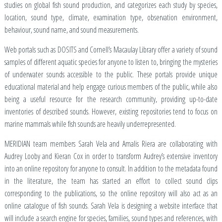
studies on global fish sound production, and categorizes each study by species,
location, sound type, climate, examination type, observation environment,
behaviour, sound name, and sound measurements.
Web portals such as DOSITS and Cornell’s Macaulay Library offer a variety of sound
samples of different aquatic species for anyone to listen to, bringing the mysteries
of underwater sounds accessible to the public. These portals provide unique
educational material and help engage curious members of the public, while also
being a useful resource for the research community, providing up-to-date
inventories of described sounds. However, existing repositories tend to focus on
marine mammals while fish sounds are heavily underrepresented.
MERIDIAN team members Sarah Vela and Amalis Riera are collaborating with
Audrey Looby and Kieran Cox in order to transform Audrey’s extensive inventory
into an online repository for anyone to consult. In addition to the metadata found
in the literature, the team has started an effort to collect sound clips
corresponding to the publications, so the online repository will also act as an
online catalogue of fish sounds. Sarah Vela is designing a website interface that
will include a search engine for species, families, sound types and references, with