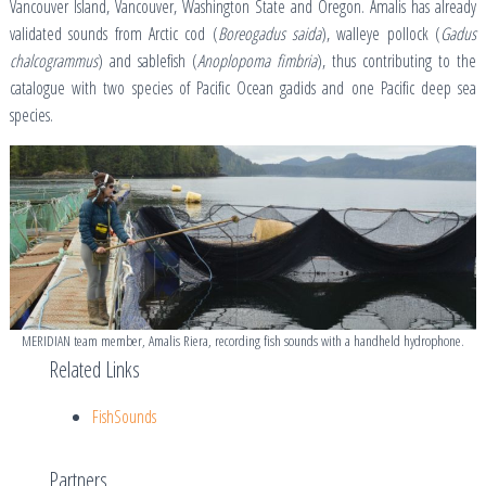
Vancouver Island, Vancouver, Washington State and Oregon. Amalis has already
validated sounds from Arctic cod (
Boreogadus saida
), walleye pollock (
Gadus
chalcogrammus
) and sablefish (
Anoplopoma fimbria
), thus contributing to the
catalogue with two species of Pacific Ocean gadids and one Pacific deep sea
species.
MERIDIAN team member, Amalis Riera, recording fish sounds with a handheld hydrophone.
Related Links
FishSounds
Partners