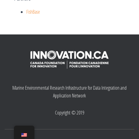
FishBase
Marine Environmental Research Infrastructure for Data Integration and
Application Network
Copyright © 2019