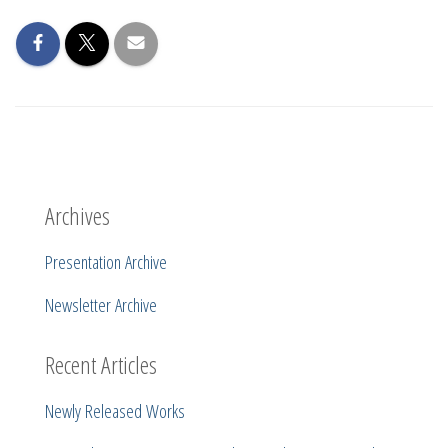
Archives
Presentation Archive
Newsletter Archive
Recent Articles
Newly Released Works