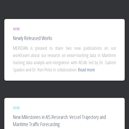
NEWS
Newly Released Works
MERIDIAN is pleased to share two new publications on our
work!Learn about our research on vessel-tracking data in Maritime
tracking data analysis and integration with AISdb led by Dr. Gabriel
Spadon and Dr. Ron Pelot in collaboration
Read more
NEWS
New Milestones in AIS Research: Vessel Trajectory and
Maritime Traffic Forecasting