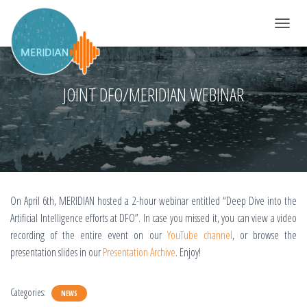
TOGGLE 
JOINT DFO/MERIDIAN WEBINAR
On April 6th, MERIDIAN hosted a 2-hour webinar entitled “Deep Dive into the
Artificial Intelligence efforts at DFO”. In case you missed it, you can view a video
recording of the entire event on our
YouTube channel
, or browse the
presentation slides in our
Presentation Archive
. Enjoy!
Categories:
NEWS