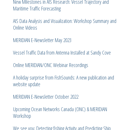
New Milestones in AIS Research: Vessel Trajectory and
Maritime Traffic Forecasting
AIS Data Analysis and Visualization: Workshop Summary and
Online Videos
MERIDIAN E-Newsletter May 2023
Vessel Traffic Data from Antenna Installed at Sandy Cove
Online MERIDIAN/ONC Webinar Recordings
A holiday surprise from FishSounds: A new publication and
website update
MERIDIAN E-Newsletter October 2022
Upcoming Ocean Networks Canada (ONC) & MERIDIAN
Workshop
We see you: Detecting fishing Activity and Predicting Ship