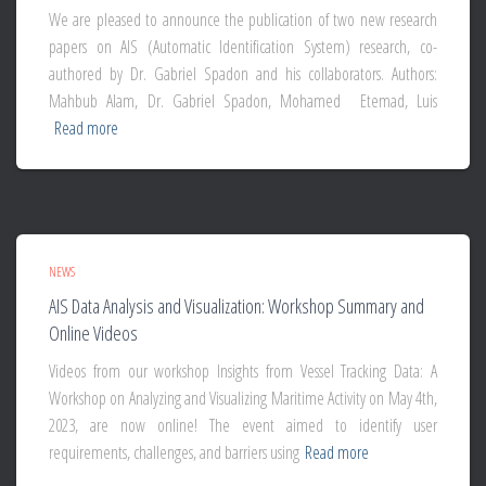
We are pleased to announce the publication of two new research
papers on AIS (Automatic Identification System) research, co-
authored by Dr. Gabriel Spadon and his collaborators. Authors:
Mahbub Alam, Dr. Gabriel Spadon, Mohamed Etemad, Luis
Read more
NEWS
AIS Data Analysis and Visualization: Workshop Summary and
Online Videos
Videos from our workshop Insights from Vessel Tracking Data: A
Workshop on Analyzing and Visualizing Maritime Activity on May 4th,
2023, are now online! The event aimed to identify user
requirements, challenges, and barriers using
Read more