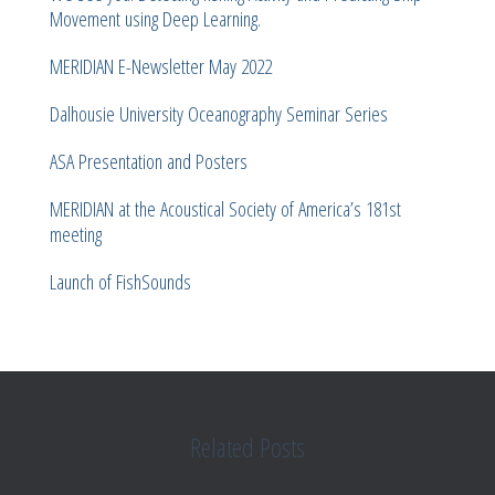
Movement using Deep Learning.
MERIDIAN E-Newsletter May 2022
Dalhousie University Oceanography Seminar Series
ASA Presentation and Posters
MERIDIAN at the Acoustical Society of America’s 181st
meeting
Launch of FishSounds
Related Posts