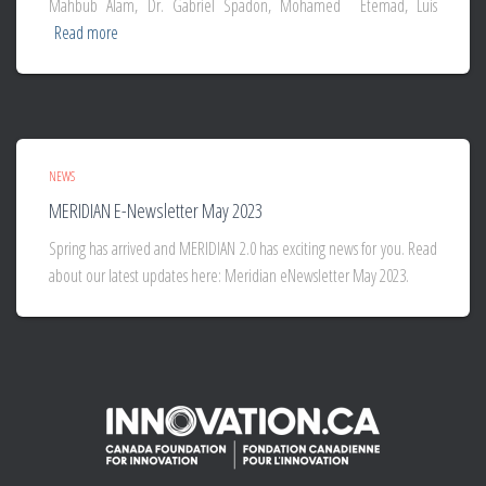
Mahbub Alam, Dr. Gabriel Spadon, Mohamed Etemad, Luis
Read more
NEWS
MERIDIAN E-Newsletter May 2023
Spring has arrived and MERIDIAN 2.0 has exciting news for you. Read
about our latest updates here: Meridian eNewsletter May 2023.