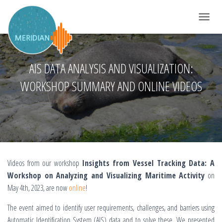
TOGGLE 
AIS DATA ANALYSIS AND VISUALIZATION:
WORKSHOP SUMMARY AND ONLINE VIDEOS
Videos from our workshop
Insights from Vessel Tracking Data: A
Workshop on Analyzing and Visualizing Maritime Activity
on
May 4th, 2023, are now
online
!
The event aimed to identify user requirements, challenges, and barriers using
Automatic Identification System (AIS) data and to solve these. We presented