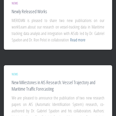
NEWS
Newly Released Works
MERIDIAN is pleased to share two new publications on our
work!Learn about our research on vessel-tracking data in Maritime
tracking data analysis and integration with AISdb led by Dr. Gabriel
Spadon and Dr. Ron Pelot in collaboration
Read more
NEWS
New Milestones in AIS Research: Vessel Trajectory and
Maritime Traffic Forecasting
We are pleased to announce the publication of two new research
papers on AIS (Automatic Identification System) research, co-
authored by Dr. Gabriel Spadon and his collaborators. Authors: