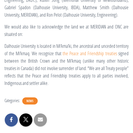
Engineering, DRDC), Ruixin Song
(Memorial University of Newfoundland),
Gabriel Spadon (Dalhousie University, IBDA), Matthew Smith (Dalhousie
University, MERIDIAN), and Ron Pelot (Dalhousie University, Engineering).
We would also like to acknowledge the land we at MERIDIAN and ONC are
situated on:
Dalhousie University is located in Mi’kma’ki, the ancestral and unceded territory
of the Mi’kmaq. We recognize that
the Peace and Friendship treaties
signed
between the British Crown and the Mi’kmaq (unlike many other historic
treaties in Canada) did not involve surrender of land. “We are all Treaty people”
reflects that the Peace and Friendship treaties apply to all parties involved,
Indigenous and settler alike.
Categories:
NEWS