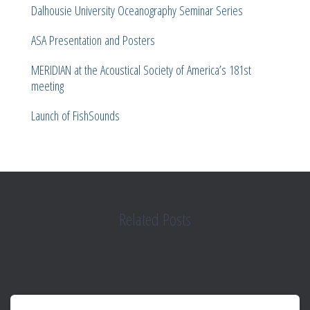
Dalhousie University Oceanography Seminar Series
ASA Presentation and Posters
MERIDIAN at the Acoustical Society of America’s 181st
meeting
Launch of FishSounds
Related Posts