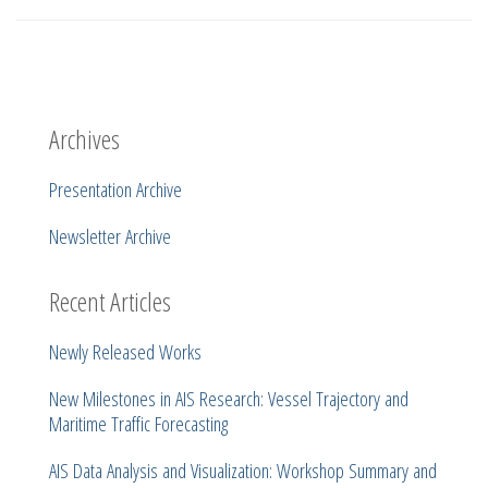
Archives
Presentation Archive
Newsletter Archive
Recent Articles
Newly Released Works
New Milestones in AIS Research: Vessel Trajectory and
Maritime Traffic Forecasting
AIS Data Analysis and Visualization: Workshop Summary and