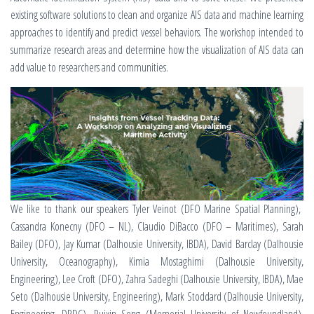
existing software solutions to clean and organize AIS data and machine learning
approaches to identify and predict vessel behaviors. The workshop intended to
summarize research areas and determine how the visualization of AIS data can
add value to researchers and communities.
We like to thank our speakers Tyler Veinot (DFO Marine Spatial Planning),
Cassandra Konecny (DFO – NL), Claudio DiBacco (DFO – Maritimes), Sarah
Bailey (DFO), Jay Kumar (Dalhousie University, IBDA), David Barclay (Dalhousie
University, Oceanography), Kimia Mostaghimi (Dalhousie University,
Engineering), Lee Croft (DFO), Zahra Sadeghi (Dalhousie University, IBDA), Mae
Seto (Dalhousie University, Engineering), Mark Stoddard (Dalhousie University,