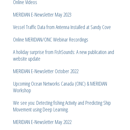
Online Videos
MERIDIAN E-Newsletter May 2023
Vessel Traffic Data from Antenna Installed at Sandy Cove
Online MERIDIAN/ONC Webinar Recordings
A holiday surprise from FishSounds: A new publication and
website update
MERIDIAN E-Newsletter October 2022
Upcoming Ocean Networks Canada (ONC) & MERIDIAN
Workshop
We see you: Detecting fishing Activity and Predicting Ship
Movement using Deep Learning.
MERIDIAN E-Newsletter May 2022