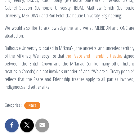
Engineering, DRDC), Ruixin Song
(Memorial University of Newfoundland),
Gabriel Spadon (Dalhousie University, IBDA), Matthew Smith (Dalhousie
University, MERIDIAN), and Ron Pelot (Dalhousie University, Engineering).
We would also like to acknowledge the land we at MERIDIAN and ONC are
situated on:
Dalhousie University is located in Mi’kma’ki, the ancestral and unceded territory
of the Mi’kmaq. We recognize that
the Peace and Friendship treaties
signed
between the British Crown and the Mi’kmaq (unlike many other historic
treaties in Canada) did not involve surrender of land. “We are all Treaty people”
reflects that the Peace and Friendship treaties apply to all parties involved,
Indigenous and settler alike.
Catégories :
NEWS