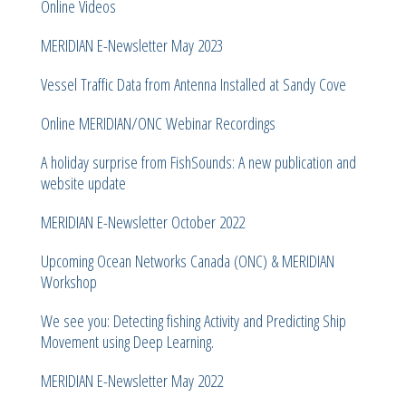
Online Videos
MERIDIAN E-Newsletter May 2023
Vessel Traffic Data from Antenna Installed at Sandy Cove
Online MERIDIAN/ONC Webinar Recordings
A holiday surprise from FishSounds: A new publication and
website update
MERIDIAN E-Newsletter October 2022
Upcoming Ocean Networks Canada (ONC) & MERIDIAN
Workshop
We see you: Detecting fishing Activity and Predicting Ship
Movement using Deep Learning.
MERIDIAN E-Newsletter May 2022