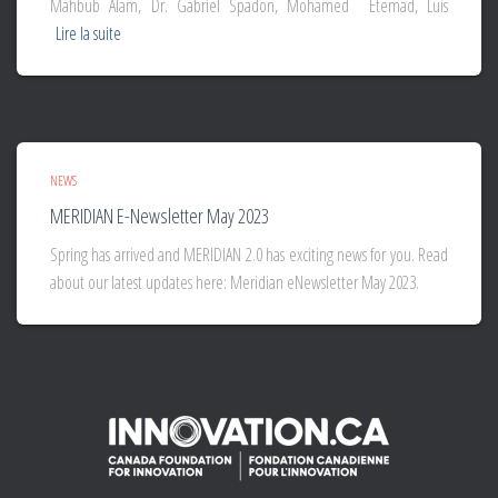
Mahbub Alam, Dr. Gabriel Spadon, Mohamed Etemad, Luis
Lire la suite
NEWS
MERIDIAN E-Newsletter May 2023
Spring has arrived and MERIDIAN 2.0 has exciting news for you. Read
about our latest updates here: Meridian eNewsletter May 2023.