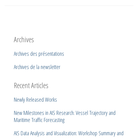
Archives
Archives des présentations
Archives de la newsletter
Recent Articles
Newly Released Works
New Milestones in AIS Research: Vessel Trajectory and
Maritime Traffic Forecasting
AIS Data Analysis and Visualization: Workshop Summary and