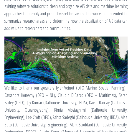
existing software solutions to clean and organize AIS data and machine learning
approaches to identify and predict vessel behaviors. The workshop intended to
summarize research areas and determine how the visualization of AIS data can
add value to researchers and communities.
We like to thank our speakers Tyler Veinot (DFO Marine Spatial Planning),
Cassandra Konecny (DFO – NL), Claudio DiBacco (DFO – Maritimes), Sarah
Bailey (DFO), Jay Kumar (Dalhousie University, IBDA), David Barclay (Dalhousie
University, Oceanography), Kimia Mostaghimi (Dalhousie University,
Engineering), Lee Croft (DFO), Zahra Sadeghi (Dalhousie University, IBDA), Mae
Seto (Dalhousie University, Engineering), Mark Stoddard (Dalhousie University,