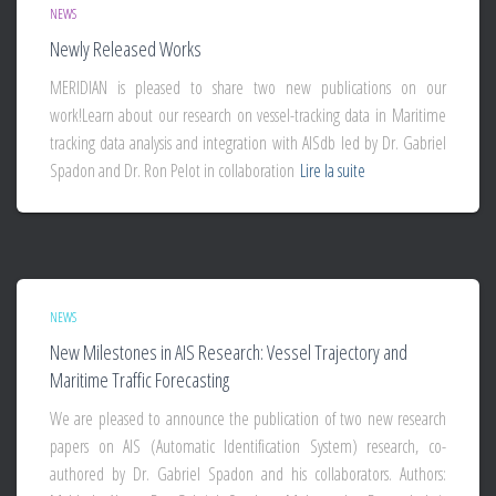
NEWS
Newly Released Works
MERIDIAN is pleased to share two new publications on our
work!Learn about our research on vessel-tracking data in Maritime
tracking data analysis and integration with AISdb led by Dr. Gabriel
Spadon and Dr. Ron Pelot in collaboration
Lire la suite
NEWS
New Milestones in AIS Research: Vessel Trajectory and
Maritime Traffic Forecasting
We are pleased to announce the publication of two new research
papers on AIS (Automatic Identification System) research, co-
authored by Dr. Gabriel Spadon and his collaborators. Authors: