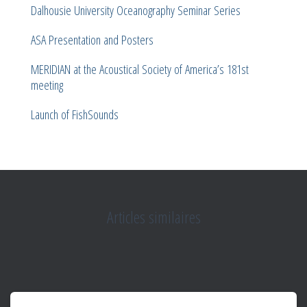
Dalhousie University Oceanography Seminar Series
ASA Presentation and Posters
MERIDIAN at the Acoustical Society of America’s 181st
meeting
Launch of FishSounds
Articles similaires