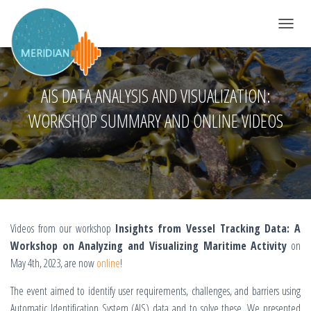
DÉPLIER 
AIS DATA ANALYSIS AND VISUALIZATION:
WORKSHOP SUMMARY AND ONLINE VIDEOS
Videos from our workshop
Insights from Vessel Tracking Data: A
Workshop on Analyzing and Visualizing Maritime Activity
on
May 4th, 2023, are now
online
!
The event aimed to identify user requirements, challenges, and barriers using
Automatic Identification System (AIS) data and to solve these. We presented