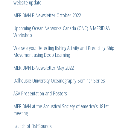
website update
MERIDIAN E-Newsletter October 2022
Upcoming Ocean Networks Canada (ONC) & MERIDIAN
Workshop
We see you: Detecting fishing Activity and Predicting Ship
Movement using Deep Learning.
MERIDIAN E-Newsletter May 2022
Dalhousie University Oceanography Seminar Series
ASA Presentation and Posters
MERIDIAN at the Acoustical Society of America’s 181st
meeting
Launch of FishSounds