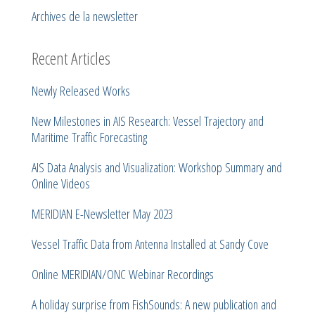
Archives de la newsletter
Recent Articles
Newly Released Works
New Milestones in AIS Research: Vessel Trajectory and
Maritime Traffic Forecasting
AIS Data Analysis and Visualization: Workshop Summary and
Online Videos
MERIDIAN E-Newsletter May 2023
Vessel Traffic Data from Antenna Installed at Sandy Cove
Online MERIDIAN/ONC Webinar Recordings
A holiday surprise from FishSounds: A new publication and