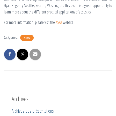
Hyatt Regency Seattle, Seattle, Washington. This event is a great opportunity to
learn more about the different practical applications of acoustics.
For more information, please visit the
ASA’s
website.
Catégories :
NEWS
Archives
Archives des présentations