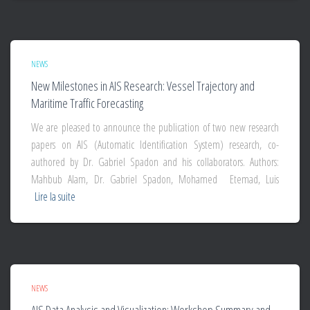
NEWS
New Milestones in AIS Research: Vessel Trajectory and
Maritime Traffic Forecasting
We are pleased to announce the publication of two new research
papers on AIS (Automatic Identification System) research, co-
authored by Dr. Gabriel Spadon and his collaborators. Authors:
Mahbub Alam, Dr. Gabriel Spadon, Mohamed Etemad, Luis
Lire la suite
NEWS