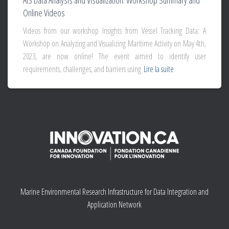
AIS Data Analysis and Visualization: Workshop Summary and
Online Videos
Videos from our workshop Insights from Vessel Tracking Data: A
Workshop on Analyzing and Visualizing Maritime Activity on May 4th,
2023, are now online! The event aimed to identify user
requirements, challenges, and barriers using
Lire la suite
Marine Environmental Research Infrastructure for Data Integration and
Application Network