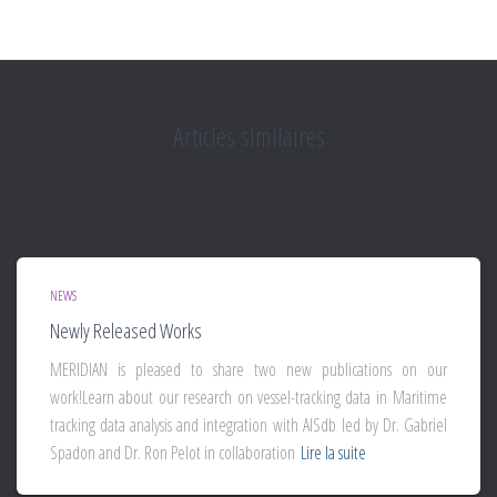
Articles similaires
NEWS
Newly Released Works
MERIDIAN is pleased to share two new publications on our
work!Learn about our research on vessel-tracking data in Maritime
tracking data analysis and integration with AISdb led by Dr. Gabriel
Spadon and Dr. Ron Pelot in collaboration
Lire la suite