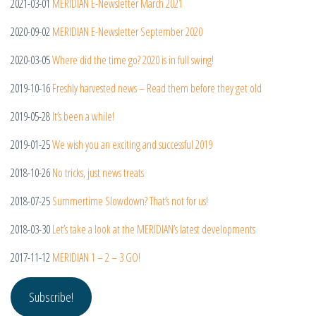
2021-03-01
MERIDIAN E-Newsletter March 2021
2020-09-02
MERIDIAN E-Newsletter September 2020
2020-03-05
Where did the time go? 2020 is in full swing!
2019-10-16
Freshly harvested news – Read them before they get old
2019-05-28
It’s been a while!
2019-01-25
We wish you an exciting and successful 2019
2018-10-26
No tricks, just news treats
2018-07-25
Summertime Slowdown? That’s not for us!
2018-03-30
Let’s take a look at the MERIDIAN’s latest developments
2017-11-12
MERIDIAN 1 – 2 – 3 GO!
Subscribe!