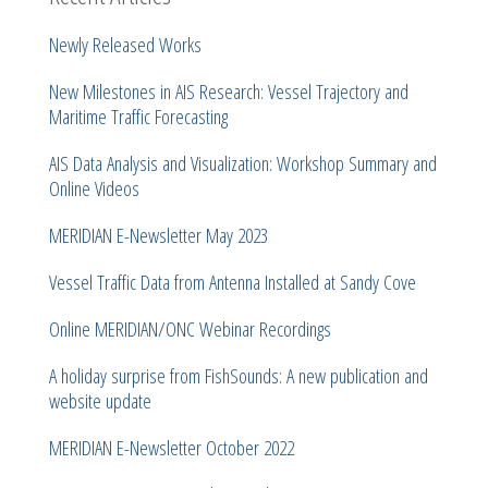
Newly Released Works
New Milestones in AIS Research: Vessel Trajectory and
Maritime Traffic Forecasting
AIS Data Analysis and Visualization: Workshop Summary and
Online Videos
MERIDIAN E-Newsletter May 2023
Vessel Traffic Data from Antenna Installed at Sandy Cove
Online MERIDIAN/ONC Webinar Recordings
A holiday surprise from FishSounds: A new publication and
website update
MERIDIAN E-Newsletter October 2022