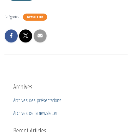
Catégories :
NEWSLETTER
Archives
Archives des présentations
Archives de la newsletter
Recent Articles