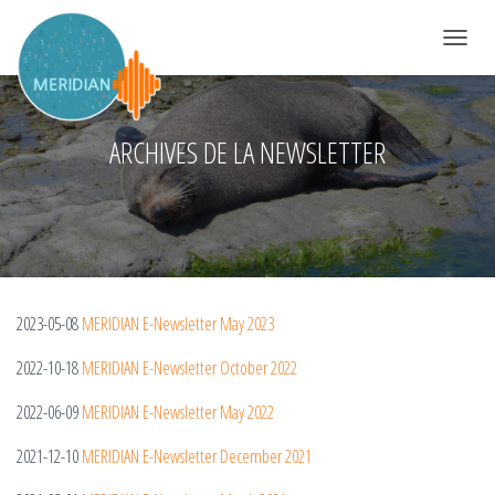
DÉPLIER 
ARCHIVES DE LA NEWSLETTER
2023-05-08
MERIDIAN E-Newsletter May 2023
2022-10-18
MERIDIAN E-Newsletter October 2022
2022-06-09
MERIDIAN E-Newsletter May 2022
2021-12-10
MERIDIAN E-Newsletter December 2021