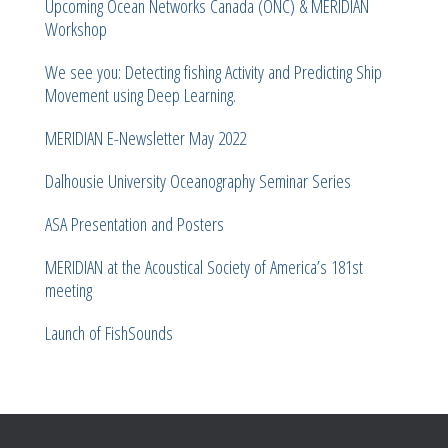
Upcoming Ocean Networks Canada (ONC) & MERIDIAN
Workshop
We see you: Detecting fishing Activity and Predicting Ship
Movement using Deep Learning.
MERIDIAN E-Newsletter May 2022
Dalhousie University Oceanography Seminar Series
ASA Presentation and Posters
MERIDIAN at the Acoustical Society of America’s 181st
meeting
Launch of FishSounds