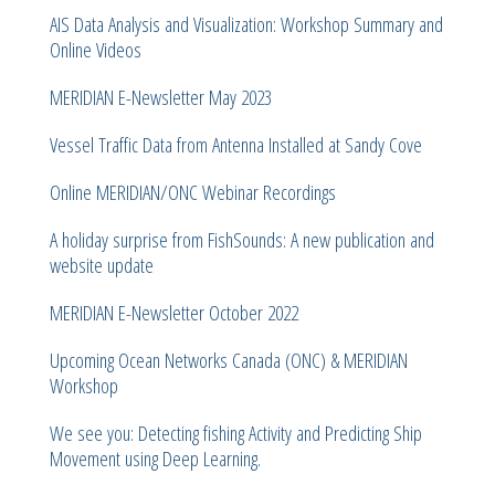
AIS Data Analysis and Visualization: Workshop Summary and
Online Videos
MERIDIAN E-Newsletter May 2023
Vessel Traffic Data from Antenna Installed at Sandy Cove
Online MERIDIAN/ONC Webinar Recordings
A holiday surprise from FishSounds: A new publication and
website update
MERIDIAN E-Newsletter October 2022
Upcoming Ocean Networks Canada (ONC) & MERIDIAN
Workshop
We see you: Detecting fishing Activity and Predicting Ship
Movement using Deep Learning.