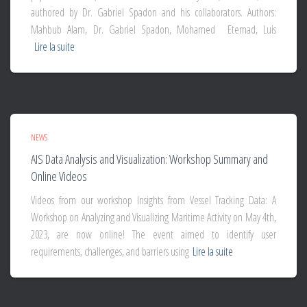
authored by Dr. Gabriel Spadon and his collaborators. Authors:
Mahbub Alam, Dr. Gabriel Spadon, Mohamed Etemad, Luis
Lire la suite
NEWS
AIS Data Analysis and Visualization: Workshop Summary and
Online Videos
Videos from our workshop Insights from Vessel Tracking Data: A
Workshop on Analyzing and Visualizing Maritime Activity on May 4th,
2023, are now online! The event aimed to identify user
requirements, challenges, and barriers using
Lire la suite