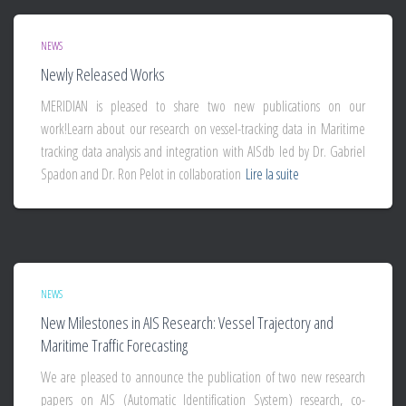
NEWS
Newly Released Works
MERIDIAN is pleased to share two new publications on our
work!Learn about our research on vessel-tracking data in Maritime
tracking data analysis and integration with AISdb led by Dr. Gabriel
Spadon and Dr. Ron Pelot in collaboration
Lire la suite
NEWS
New Milestones in AIS Research: Vessel Trajectory and
Maritime Traffic Forecasting
We are pleased to announce the publication of two new research
papers on AIS (Automatic Identification System) research, co-