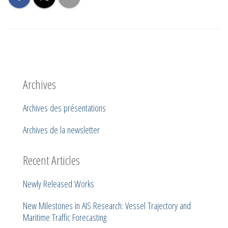
Archives
Archives des présentations
Archives de la newsletter
Recent Articles
Newly Released Works
New Milestones in AIS Research: Vessel Trajectory and
Maritime Traffic Forecasting