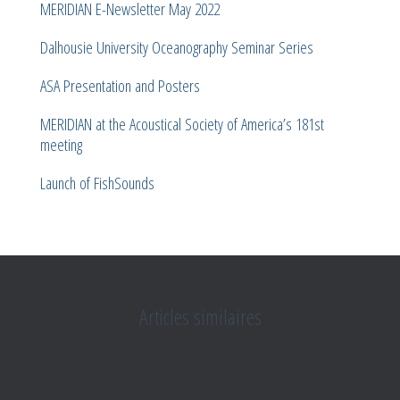
MERIDIAN E-Newsletter May 2022
Dalhousie University Oceanography Seminar Series
ASA Presentation and Posters
MERIDIAN at the Acoustical Society of America’s 181st
meeting
Launch of FishSounds
Articles similaires