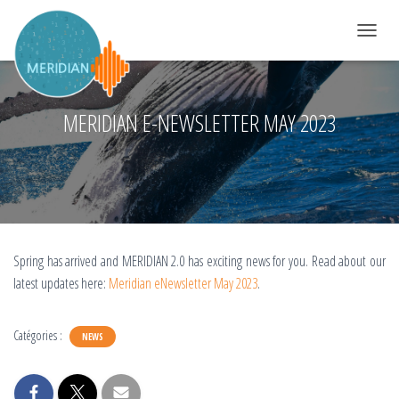
DÉPLIER 
MERIDIAN E-NEWSLETTER MAY 2023
Spring has arrived and MERIDIAN 2.0 has exciting news for you. Read about our
latest updates here:
Meridian eNewsletter May 2023
.
Catégories :
NEWS