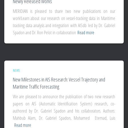
Newly Released Works
MERIDIAN is pleased to share two new publications on our
work!Learn about our research on vessel-tracking data in Maritime
tracking data analysis and integration with AISdb led by Dr. Gabriel
Spadon and Dr. Ron Pelot in collaboration
Read more
NEWS
New Milestones in AIS Research: Vessel Trajectory and
Maritime Traffic Forecasting
We are pleased to announce the publication of two new research
papers on AIS (Automatic Identification System) research, co-
authored by Dr. Gabriel Spadon and his collaborators. Authors:
Mahbub Alam, Dr. Gabriel Spadon, Mohamed Etemad, Luis
Read more