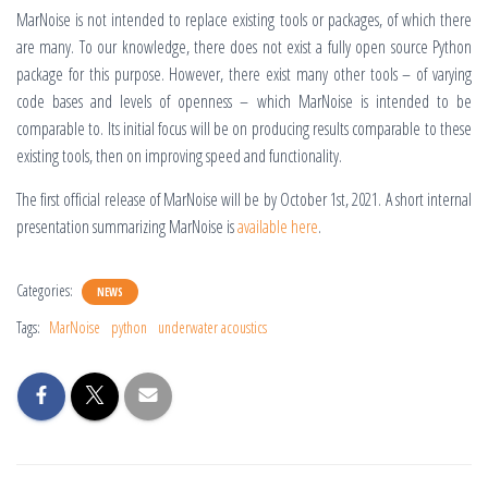
MarNoise is not intended to replace existing tools or packages, of which there
are many. To our knowledge, there does not exist a fully open source Python
package for this purpose. However, there exist many other tools – of varying
code bases and levels of openness – which MarNoise is intended to be
comparable to. Its initial focus will be on producing results comparable to these
existing tools, then on improving speed and functionality.
The first official release of MarNoise will be by October 1st, 2021. A short internal
presentation summarizing MarNoise is
available here
.
Categories:
NEWS
Tags:
MarNoise
python
underwater acoustics