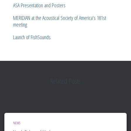
ASA Presentation and Posters
MERIDIAN at the Acoustical Society of America’s 181st
meeting
Launch of FishSounds
Related Posts
NEWS