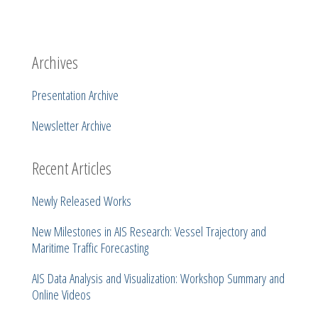
Archives
Presentation Archive
Newsletter Archive
Recent Articles
Newly Released Works
New Milestones in AIS Research: Vessel Trajectory and
Maritime Traffic Forecasting
AIS Data Analysis and Visualization: Workshop Summary and
Online Videos