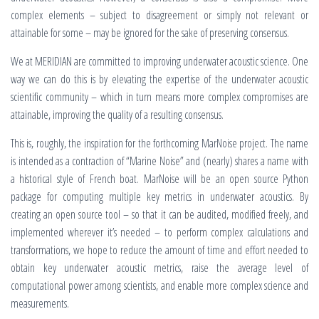
complex elements – subject to disagreement or simply not relevant or
attainable for some – may be ignored for the sake of preserving consensus.
We at MERIDIAN are committed to improving underwater acoustic science. One
way we can do this is by elevating the expertise of the underwater acoustic
scientific community – which in turn means more complex compromises are
attainable, improving the quality of a resulting consensus.
This is, roughly, the inspiration for the forthcoming MarNoise project. The name
is intended as a contraction of “Marine Noise” and (nearly) shares a name with
a historical style of French boat. MarNoise will be an open source Python
package for computing multiple key metrics in underwater acoustics. By
creating an open source tool – so that it can be audited, modified freely, and
implemented wherever it’s needed – to perform complex calculations and
transformations, we hope to reduce the amount of time and effort needed to
obtain key underwater acoustic metrics, raise the average level of
computational power among scientists, and enable more complex science and
measurements.