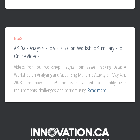
NEWS
AIS Data Analysis and Visualization: Workshop Summary and
Online Videos
Videos from our workshop Insights from Vessel Tracking Data: A
Workshop on Analyzing and Visualizing Maritime Activity on May 4th,
2023, are now online! The event aimed to identify user
requirements, challenges, and barriers using
Read more