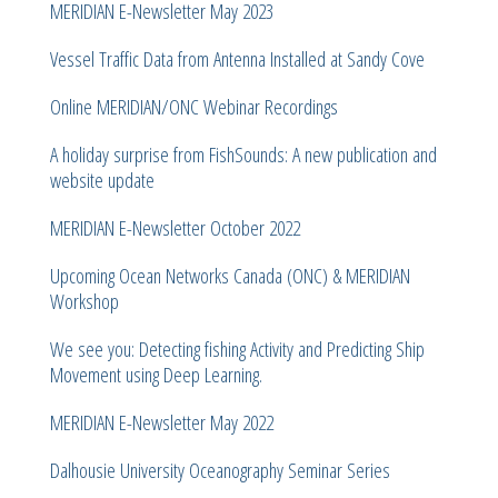
MERIDIAN E-Newsletter May 2023
Vessel Traffic Data from Antenna Installed at Sandy Cove
Online MERIDIAN/ONC Webinar Recordings
A holiday surprise from FishSounds: A new publication and
website update
MERIDIAN E-Newsletter October 2022
Upcoming Ocean Networks Canada (ONC) & MERIDIAN
Workshop
We see you: Detecting fishing Activity and Predicting Ship
Movement using Deep Learning.
MERIDIAN E-Newsletter May 2022
Dalhousie University Oceanography Seminar Series