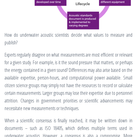
How do underwater acoustic scientists decide what values to measure and
publish?
Experts regularly disagree on what measurements are most efficient or relevant
for a given study. For example, is it the sound pressure that matters, or perhaps
the energy contained in a given sound? Differences may also arise based on the
available expertise, person-hours, and computational power available. Small
citizen science groups may simply not have the resources to record or calculate
certain measurements. Larger groups may lose their expertise due to personnel
attrition. Changes in government priorities or scientific advancements may
necessitate new measurements or techniques.
When a scientific consensus is finally reached, it may be written down in
documents – such as ISO 18405, which defines multiple terms used in
underwater acoustics. However, a consensus is also a compromise. More