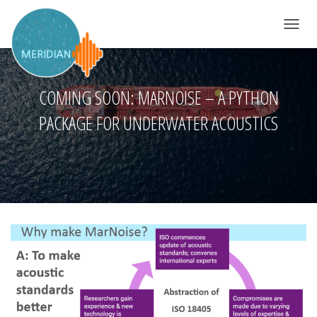
TOGGLE 
COMING SOON: MARNOISE – A PYTHON
PACKAGE FOR UNDERWATER ACOUSTICS