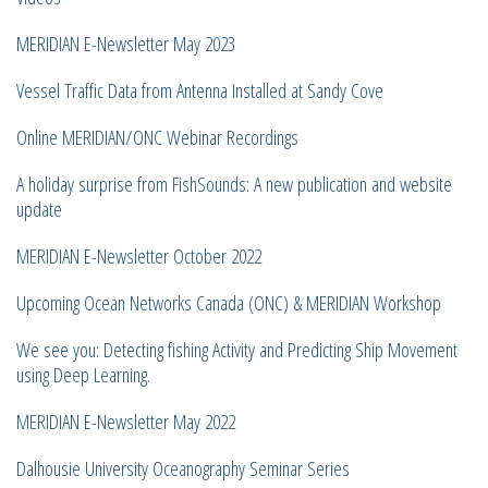
MERIDIAN E-Newsletter May 2023
Vessel Traffic Data from Antenna Installed at Sandy Cove
Online MERIDIAN/ONC Webinar Recordings
A holiday surprise from FishSounds: A new publication and website
update
MERIDIAN E-Newsletter October 2022
Upcoming Ocean Networks Canada (ONC) & MERIDIAN Workshop
We see you: Detecting fishing Activity and Predicting Ship Movement
using Deep Learning.
MERIDIAN E-Newsletter May 2022
Dalhousie University Oceanography Seminar Series