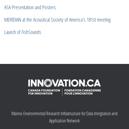
ASA Presentation and Posters
MERIDIAN at the Acoustical Society of America’s 181st meeting
Launch of FishSounds
Marine Environmental Research Infrastructure for Data Integration and
Application Network