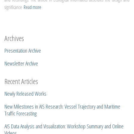
significance
Read more
Archives
Presentation Archive
Newsletter Archive
Recent Articles
Newly Released Works
New Milestones in AIS Research: Vessel Trajectory and Maritime
Traffic Forecasting
AIS Data Analysis and Visualization: Workshop Summary and Online
Videos