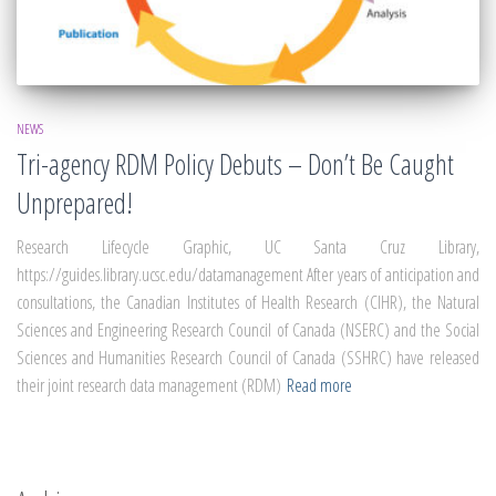
NEWS
Tri-agency RDM Policy Debuts – Don’t Be Caught
Unprepared!
Research Lifecycle Graphic, UC Santa Cruz Library,
https://guides.library.ucsc.edu/datamanagement After years of anticipation and
consultations, the Canadian Institutes of Health Research (CIHR), the Natural
Sciences and Engineering Research Council of Canada (NSERC) and the Social
Sciences and Humanities Research Council of Canada (SSHRC) have released
their joint research data management (RDM)
Read more