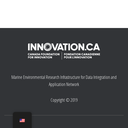
Marine Environmental Research Infrastructure for Data Integration and
Application Network
Copyright © 2019