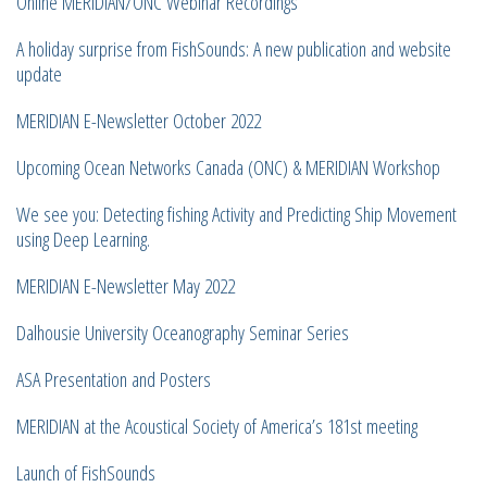
Online MERIDIAN/ONC Webinar Recordings
A holiday surprise from FishSounds: A new publication and website
update
MERIDIAN E-Newsletter October 2022
Upcoming Ocean Networks Canada (ONC) & MERIDIAN Workshop
We see you: Detecting fishing Activity and Predicting Ship Movement
using Deep Learning.
MERIDIAN E-Newsletter May 2022
Dalhousie University Oceanography Seminar Series
ASA Presentation and Posters
MERIDIAN at the Acoustical Society of America’s 181st meeting
Launch of FishSounds