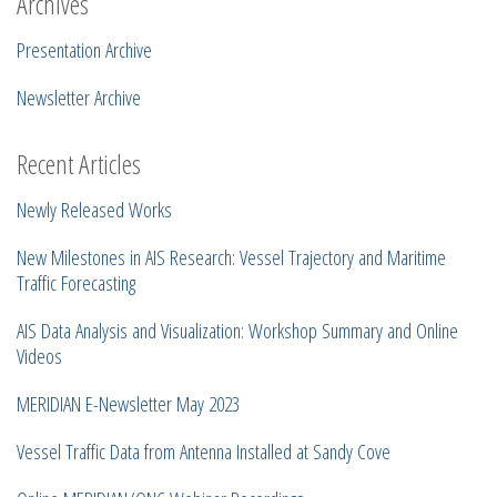
Archives
Presentation Archive
Newsletter Archive
Recent Articles
Newly Released Works
New Milestones in AIS Research: Vessel Trajectory and Maritime
Traffic Forecasting
AIS Data Analysis and Visualization: Workshop Summary and Online
Videos
MERIDIAN E-Newsletter May 2023
Vessel Traffic Data from Antenna Installed at Sandy Cove