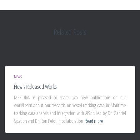
Related Posts
NEWS
Newly Released Works
MERIDIAN is pleased to share two new publications on our
work!Learn about our research on vessel-tracking data in Maritime
tracking data analysis and integration with AISdb led by Dr. Gabriel
Spadon and Dr. Ron Pelot in collaboration
Read more