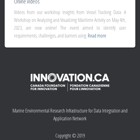
Online Videos
Videos from our workshop Insights from Vessel Tracking Data: A
Workshop on Analyzing and Visualizing Maritime Activity on May 4th,
2023, are now online! The event aimed to identify user
requirements, challenges, and barriers using
Read more
Marine Environmental Research Infrastructure for Data Integration and
Application Network
Copyright © 2019