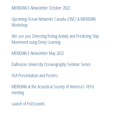
MERIDIAN E-Newsletter October 2022
Upcoming Ocean Networks Canada (ONC) & MERIDIAN
Workshop
We see you: Detecting fishing Activity and Predicting Ship
Movement using Deep Learning.
MERIDIAN E-Newsletter May 2022
Dalhousie University Oceanography Seminar Series
ASA Presentation and Posters
MERIDIAN at the Acoustical Society of America’s 181st
meeting
Launch of FishSounds