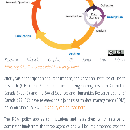
Research Lifecycle Graphic, UC Santa Cruz Library,
https://guides.library.ucsc.edu/datamanagement
After years of anticipation and consultations, the Canadian Institutes of Health
Research (CIHR), the Natural Sciences and Engineering Research Council of
Canada (NSERC) and the Social Sciences and Humanities Research Council of
Canada (SSHRC) have released their joint research data management (RDM)
policy on March 15, 2021.
This policy can be read here.
The RDM policy applies to institutions and researchers which receive or
administer funds from the three agencies and will be implemented over the