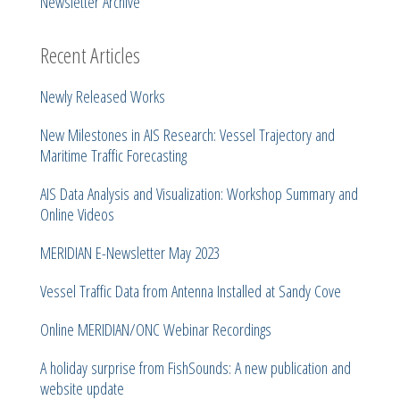
Newsletter Archive
Recent Articles
Newly Released Works
New Milestones in AIS Research: Vessel Trajectory and
Maritime Traffic Forecasting
AIS Data Analysis and Visualization: Workshop Summary and
Online Videos
MERIDIAN E-Newsletter May 2023
Vessel Traffic Data from Antenna Installed at Sandy Cove
Online MERIDIAN/ONC Webinar Recordings
A holiday surprise from FishSounds: A new publication and
website update