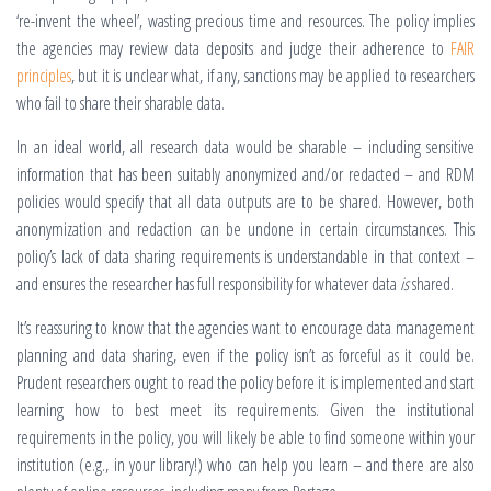
‘re-invent the wheel’, wasting precious time and resources. The policy implies
the agencies may review data deposits and judge their adherence to
FAIR
principles
, but it is unclear what, if any, sanctions may be applied to researchers
who fail to share their sharable data.
In an ideal world, all research data would be sharable – including sensitive
information that has been suitably anonymized and/or redacted – and RDM
policies would specify that all data outputs are to be shared. However, both
anonymization and redaction can be undone in certain circumstances. This
policy’s lack of data sharing requirements is understandable in that context –
and ensures the researcher has full responsibility for whatever data
is
shared.
It’s reassuring to know that the agencies want to encourage data management
planning and data sharing, even if the policy isn’t as forceful as it could be.
Prudent researchers ought to read the policy before it is implemented and start
learning how to best meet its requirements. Given the institutional
requirements in the policy, you will likely be able to find someone within your
institution (e.g., in your library!) who can help you learn – and there are also