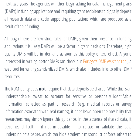
next two years. The agencies will then begin asking for data management plans
(DMPs) in funding applications and requiring grant recipients to digitally deposit
all research data and code supporting publications which are produced as a
result of their funding.
Although there are few strict rules for DMPs, given their presence in funding
applications it is likely DMPs will be a factor in grant decisions. Therefore, high
quality DMPs will be in demand as soon as this policy enters effect. Anyone
interested in writing better DMPs can check out
Portage’s DMP Assistant tool
, a
web tool for writing standardized DMPs, which also includes links to other DMP
resources.
The RDM policy does
not
require that data deposits be shared. While this is an
understandable caveat to account for sensitive or personally identifiable
information collected as part of research (e.g. medical records or survey
information associated with real names), it does leave open the possibility that
researchers may simply ignore this guidance. In the absence of shared data, it
becomes difficult – if not impossible – to re-use or validate the data
underpinning a paper, which can hide academic misconduct or force others to