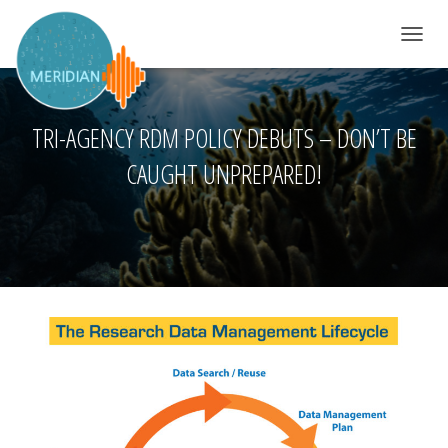
TOGGLE 
TRI-AGENCY RDM POLICY DEBUTS – DON’T BE
CAUGHT UNPREPARED!