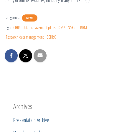
plenty of online resources, including many from Portage.
Categories:
NEWS
Tags:
CIHR
data management plans
DMP
NSERC
RDM
Research data management
SSHRC
Archives
Presentation Archive