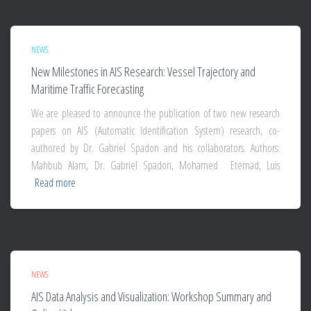
NEWS
New Milestones in AIS Research: Vessel Trajectory and
Maritime Traffic Forecasting
We are pleased to announce the publication of two new research
papers on AIS (Automatic Identification System) research, co-
authored by Dr. Gabriel Spadon and his collaborators. Authors:
Mahbub Alam, Dr. Gabriel Spadon, Mohamed Etemad, Luis
Read more
NEWS
AIS Data Analysis and Visualization: Workshop Summary and