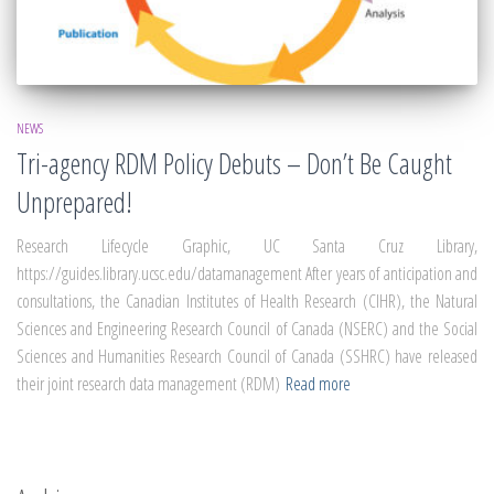
NEWS
Tri-agency RDM Policy Debuts – Don’t Be Caught
Unprepared!
Research Lifecycle Graphic, UC Santa Cruz Library,
https://guides.library.ucsc.edu/datamanagement After years of anticipation and
consultations, the Canadian Institutes of Health Research (CIHR), the Natural
Sciences and Engineering Research Council of Canada (NSERC) and the Social
Sciences and Humanities Research Council of Canada (SSHRC) have released
their joint research data management (RDM)
Read more