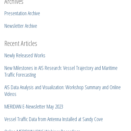
Archives
Presentation Archive
Newsletter Archive
Recent Articles
Newly Released Works
New Milestones in AIS Research: Vessel Trajectory and Maritime
Traffic Forecasting
AIS Data Analysis and Visualization: Workshop Summary and Online
Videos
MERIDIAN E-Newsletter May 2023
Vessel Traffic Data from Antenna Installed at Sandy Cove