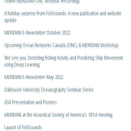
Online MERIDIAN/ONC Webinar Recordings
A holiday surprise from FishSounds: A new publication and website
update
MERIDIAN E-Newsletter October 2022
Upcoming Ocean Networks Canada (ONC) & MERIDIAN Workshop
We see you: Detecting fishing Activity and Predicting Ship Movement
using Deep Learning.
MERIDIAN E-Newsletter May 2022
Dalhousie University Oceanography Seminar Series
ASA Presentation and Posters
MERIDIAN at the Acoustical Society of America’s 181st meeting
Launch of FishSounds