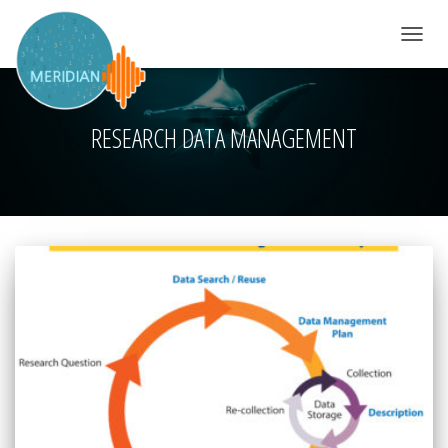
TOGGLE 
RESEARCH DATA MANAGEMENT