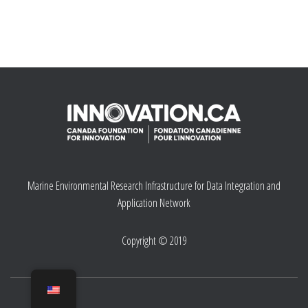
Marine Environmental Research Infrastructure for Data Integration and
Application Network
Copyright © 2019